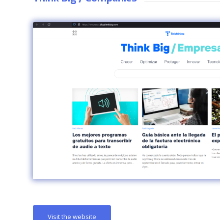
Visit the website