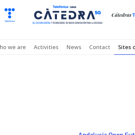
ho we are
Activities
News
Contact
Sites 