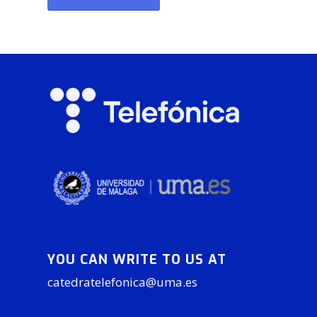
YOU CAN WRITE TO US AT
catedratelefonica@uma.es