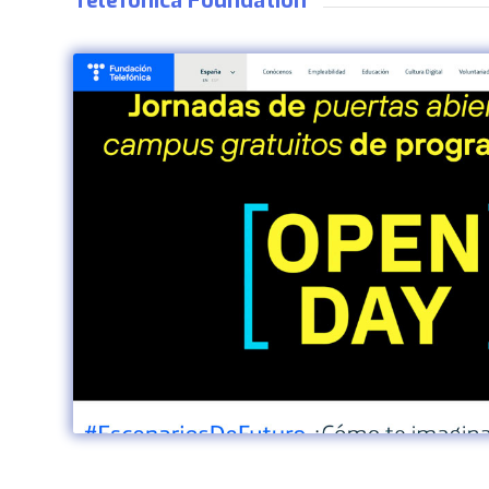
Telefónica Foundation