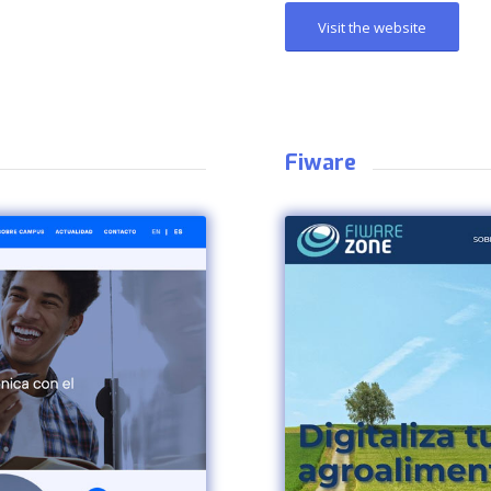
Visit the website
Fiware