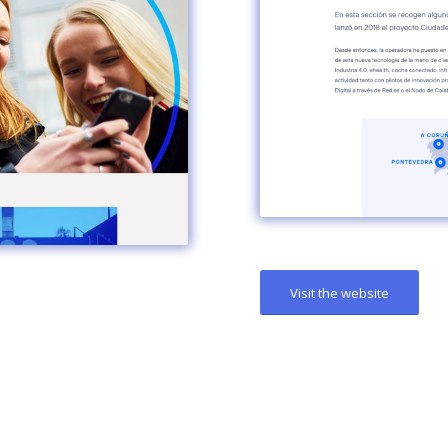
Visit the website