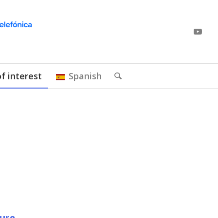
of interest
Spanish