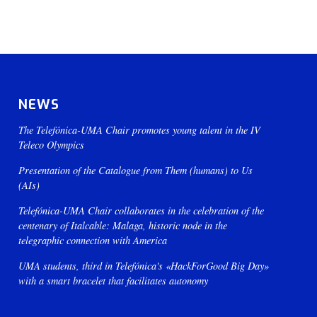
NEWS
The Telefónica-UMA Chair promotes young talent in the IV
Teleco Olympics
Presentation of the Catalogue from Them (humans) to Us
(AIs)
Telefónica-UMA Chair collaborates in the celebration of the
centenary of Italcable: Malaga, historic node in the
telegraphic connection with America
UMA students, third in Telefónica's «HackForGood Big Day»
with a smart bracelet that facilitates autonomy