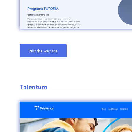
Visit the website
Talentum