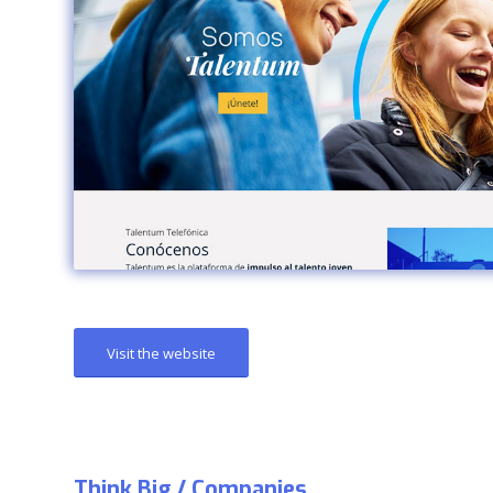
Visit the website
Think Big / Companies