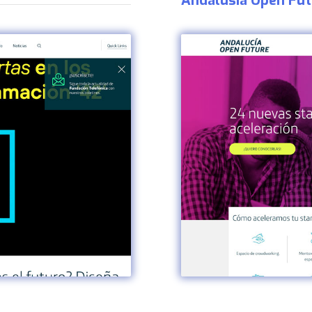
Andalusia Open Fut