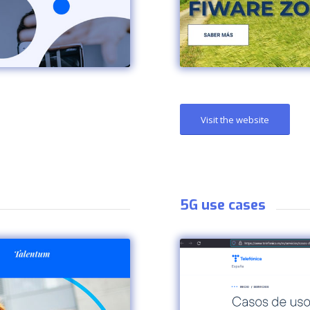
Visit the website
5G use cases