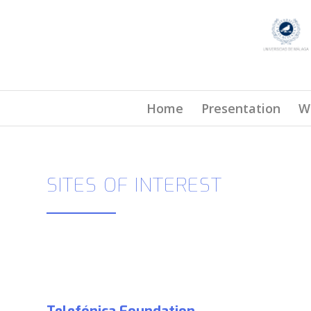
Home
Presentation
W
SITES OF INTEREST