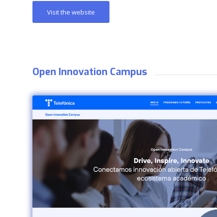
Visit the website
Open Innovation Campus