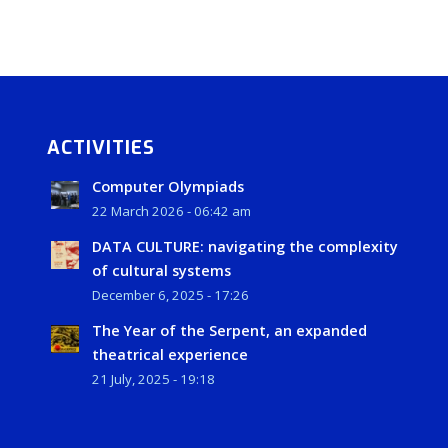
ACTIVITIES
Computer Olympiads
22 March 2026 - 06:42 am
DATA CULTURE: navigating the complexity
of cultural systems
December 6, 2025 - 17:26
The Year of the Serpent, an expanded
theatrical experience
21 July, 2025 - 19:18