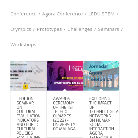
Conference
/
Agora Conference
/
LEDU STEM
/
Olympics
/
Prototypes
/
Challenges
/
Seminars
/
Workshops
I EDITION.
AWARDS
EXPLORING
SEMINAR
CEREMONY
THE IMPACT
ON
OF THE 1ST
OF
CULTURAL
TELECO
TECHNOLOGICAL
EVALUATION
OLYMPICS
NETWORKS
INDICATORS
(2023) -
ON HUMAN
AND PUBLIC
UNIVERSITY
SOCIAL
CULTURAL
OF MÁLAGA
INTERACTION.
POLICIES
ÁGORA
EVALUATING
TELEFÓNICA