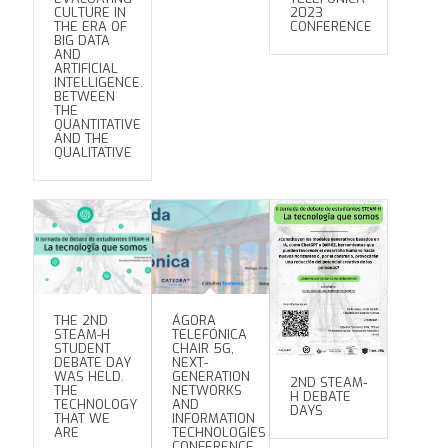
CULTURE IN
2023
THE ERA OF
CONFERENCE
BIG DATA
AND
ARTIFICIAL
INTELLIGENCE.
BETWEEN
THE
QUANTITATIVE
AND THE
QUALITATIVE
THE 2ND
ÁGORA
STEAM-H
TELEFÓNICA
STUDENT
CHAIR 5G,
DEBATE DAY
NEXT-
WAS HELD.
GENERATION
2ND STEAM-
THE
NETWORKS
H DEBATE
TECHNOLOGY
AND
DAYS
THAT WE
INFORMATION
ARE
TECHNOLOGIES
CONFERENCE