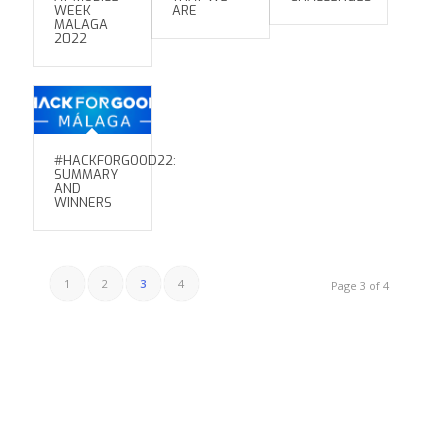
WEEK
ARE
MALAGA
2022
#HACKFORGOOD22:
SUMMARY
AND
WINNERS
1
2
3
4
Page 3 of 4