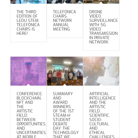
THE THIRD
TELEFÓNICA
DRONE
EDITION OF
CHAIRS
VIDEO
LEDU STEM
NETWORK
SURVEILLANCE
TELEFÓNICA
ANNUAL
WITH 5G
CHAIRS IS
MEETING
VIDEO
HERE!
TRANSMISSION
IN PRIVATE
NETWORK
CONFERENCE:
SUMMARY
ARTIFICIAL
BLOCKCHAIN,
AND
INTELLIGENCE
NFT AND
AWARD
AND THE
THE
WINNERS
ARTISTIC
ARTISTIC
OF THE 1ST
FIELD:
FIELD:
STEAM-H
SCIENTIFIC,
BETWEEN
STUDENT
SOCIO-
OPPORTUNITIES
DEBATE
CULTURAL
AND
DAY. THE
AND
UNCERTAINTIES
TECHNOLOGY
ETHICAL
AT MOBILE
THAT WE
CHALLENGES