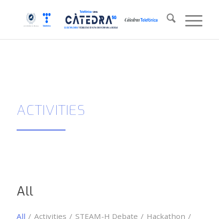
ACTIVITIES
All
All
/
Activities
/
STEAM-H Debate
/
Hackathon
/