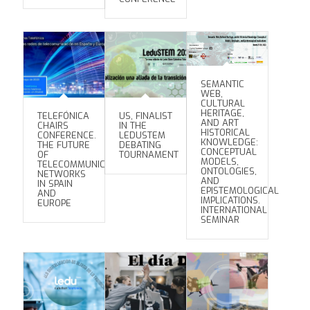
SEMANTIC
WEB,
CULTURAL
HERITAGE,
TELEFÓNICA
US, FINALIST
AND ART
CHAIRS
IN THE
HISTORICAL
CONFERENCE.
LEDUSTEM
KNOWLEDGE:
THE FUTURE
DEBATING
CONCEPTUAL
OF
TOURNAMENT
MODELS,
TELECOMMUNICATION
ONTOLOGIES,
NETWORKS
AND
IN SPAIN
EPISTEMOLOGICAL
AND
IMPLICATIONS.
EUROPE
INTERNATIONAL
SEMINAR