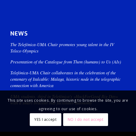
NEWS
The Telefónica-UMA Chair promotes young talent in the IV
Teleco Olympics
Presentation of the Catalogue from Them (humans) to Us (AIs)
Telefónica-UMA Chair collaborates in the celebration of the
centenary of Italcable: Malaga, historic node in the telegraphic
connection with America
UMA students, third in Telefónica's «HackForGood Big Day»
This site uses cookies. By continuing to browse the site, you are
with a smart bracelet that facilitates autonomy
agreeing to our use of cookies.
YES I accept
NO I do not accept