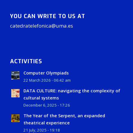
YOU CAN WRITE TO US AT
catedratelefonica@uma.es
ACTIVITIES
Computer Olympiads
22 March 2026 - 06:42 am
DATA CULTURE: navigating the complexity of
cultural systems
December 6, 2025 - 17:26
The Year of the Serpent, an expanded
theatrical experience
21 July, 2025 - 19:18