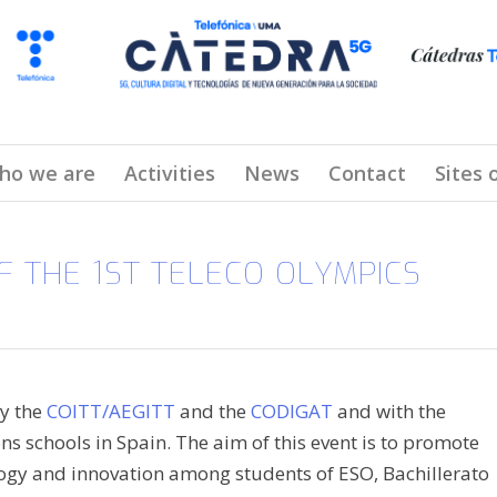
ho we are
Activities
News
Contact
Sites 
 THE 1ST TELECO OLYMPICS
by the
COITT/AEGITT
and the
CODIGAT
and with the
 schools in Spain. The aim of this event is to promote
logy and innovation among students of ESO, Bachillerato