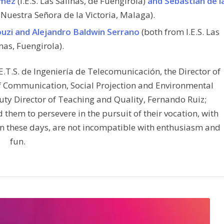
ómez
(I.E.S. Las Salinas, de Fuengirola)
and Sebastián de l
Nuestra Señora de la Victoria, Malaga).
ouzi and Alejandro Baldwin Serrano
(both from I.E.S. Las
nas, Fuengirola).
.S. de Ingeniería de Telecomunicación, the Director of
of Communication, Social Projection and Environmental
uty Director of Teaching and Quality, Fernando Ruiz;
hem to persevere in the pursuit of their vocation, with
in these days, are not incompatible with enthusiasm and
fun.