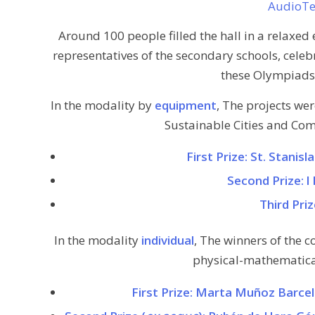
AudioT
Around 100 people filled the hall in a relaxed 
representatives of the secondary schools, celeb
these Olympiads 
In the modality by
equipment
, The projects we
Sustainable Cities and Com
First Prize: St. Stanis
Second Prize: l 
Third Pri
In the modality
individual
, The winners of the c
physical-mathematical
First Prize: Marta Muñoz Barce