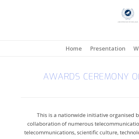
Home
Presentation
W
AWARDS CEREMONY OF
This is a nationwide initiative organised 
collaboration of numerous telecommunications
telecommunications, scientific culture, techno