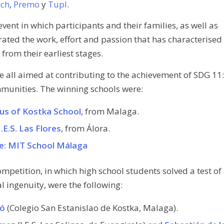
ech
,
Premo
y
Tupl
.
event in which participants and their families, as well as
rated the work, effort and passion that has characterised
from their earliest stages.
re all aimed at contributing to the achievement of SDG 11:
munities. The winning schools were:
laus of Kostka School
, from Malaga.
I.E.S. Las Flores
, from Álora.
ze: MIT School Málaga
ompetition, in which high school students solved a test of
 ingenuity, were the following:
ló
(Colegio San Estanislao de Kostka, Malaga).