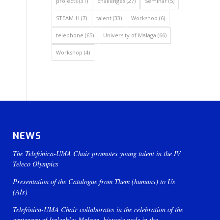
projects
(31)
challenges
(27)
Seminar
(5)
STEAM-H
(7)
talent
(33)
Workshop
(6)
telephone
(65)
University of Malaga
(66)
Workshop
(4)
NEWS
The Telefónica-UMA Chair promotes young talent in the IV
Teleco Olympics
Presentation of the Catalogue from Them (humans) to Us
(AIs)
Telefónica-UMA Chair collaborates in the celebration of the
centenary of Italcable: Malaga, historic node in the