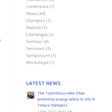
Conference
(1)
News
(44)
Olympics
(1)
Awards
(1)
Challenges
(2)
e
Seminar
(4)
Seminars
(3)
Symposium
(1)
Workshops
(1)
LATEST NEWS
The Telefónica-UMA Chair
promotes young talent in the IV
Teleco Olympics
7 May 2026 - 06:42 am