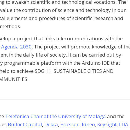
g to awaken scientific and technological vocations. The
 value the contribution of science and technology in our
tal elements and procedures of scientific research and
methods.
elop a project that links telecommunications with the
f Agenda 2030
, The project will promote knowledge of th
 in the daily life of society. It can be carried out by
y programmable platform with the Arduino IDE that
help to achieve SDG 11: SUSTAINABLE CITIES AND
MMUNITIES.
the
Telefónica Chair at the University of Malaga
and the
nies
Bullnet Capital
,
Dekra
,
Ericsson
,
Idneo
,
Keysight
,
LDA