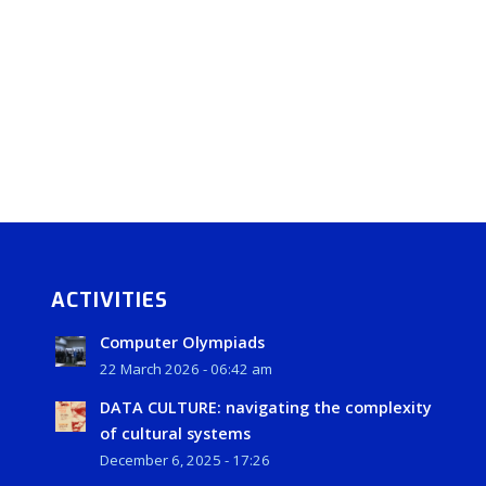
ACTIVITIES
Computer Olympiads
22 March 2026 - 06:42 am
DATA CULTURE: navigating the complexity
of cultural systems
December 6, 2025 - 17:26