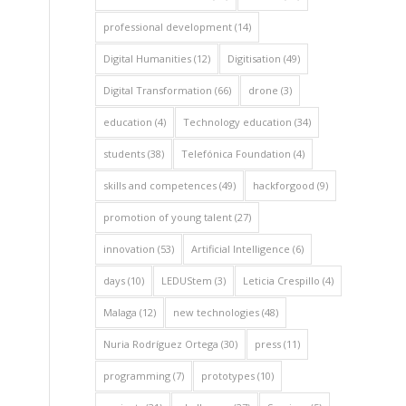
professional development
(14)
Digital Humanities
(12)
Digitisation
(49)
Digital Transformation
(66)
drone
(3)
education
(4)
Technology education
(34)
students
(38)
Telefónica Foundation
(4)
skills and competences
(49)
hackforgood
(9)
promotion of young talent
(27)
innovation
(53)
Artificial Intelligence
(6)
days
(10)
LEDUStem
(3)
Leticia Crespillo
(4)
Malaga
(12)
new technologies
(48)
Nuria Rodríguez Ortega
(30)
press
(11)
programming
(7)
prototypes
(10)