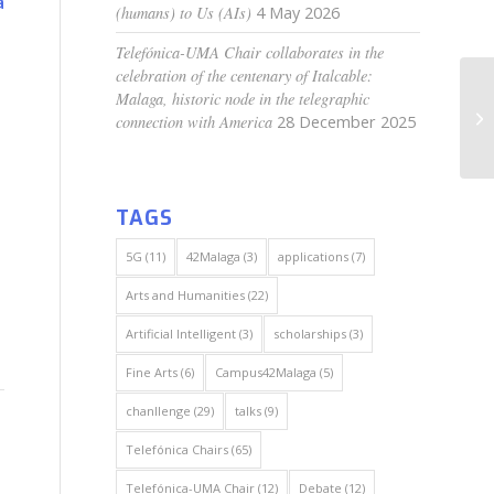
a
(humans) to Us (AIs)
4 May 2026
Telefónica-UMA Chair collaborates in the
celebration of the centenary of Italcable:
Malaga, historic node in the telegraphic
connection with America
28 December 2025
TAGS
5G
(11)
42Malaga
(3)
applications
(7)
Arts and Humanities
(22)
Artificial Intelligent
(3)
scholarships
(3)
Fine Arts
(6)
Campus42Malaga
(5)
chanllenge
(29)
talks
(9)
Telefónica Chairs
(65)
Telefónica-UMA Chair
(12)
Debate
(12)