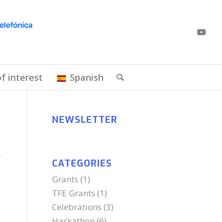
of interest
Spanish
NEWSLETTER
CATEGORIES
Grants
(1)
TFE Grants
(1)
Celebrations
(3)
Hackathon
(6)