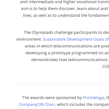
and intermediate and higher vocational trainin
aim is to help them discover, learn about and
lives, as well as to understand the fundamen
The Olympiads challenge participants to dev
environment.
Sustainable Development Goals o
areas in which telecommunications are present
developing a prototype programmed on an
demonstrates how telecommunications 
CO
The awards were sponsored by
Promálaga
, 
CompanyON Chair
, which includes the compa