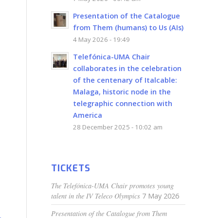
Presentation of the Catalogue
from Them (humans) to Us (AIs)
4 May 2026 - 19:49
Telefónica-UMA Chair
collaborates in the celebration
of the centenary of Italcable:
Malaga, historic node in the
telegraphic connection with
America
28 December 2025 - 10:02 am
TICKETS
The Telefónica-UMA Chair promotes young
talent in the IV Teleco Olympics
7 May 2026
Presentation of the Catalogue from Them