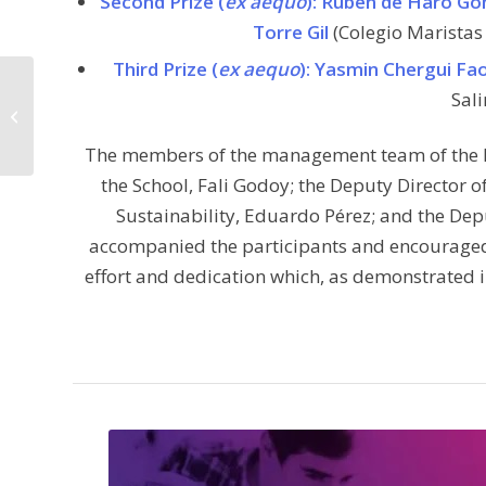
Second Prize (
ex aequo
): Rubén de Haro G
Torre Gil
(Colegio Maristas 
Third Prize (
ex aequo
): Yasmin Chergui Fa
Exploring the impact of
Sali
technological networks
on human social
interaction ....
The members of the management team of the E.T
the School, Fali Godoy; the Deputy Director 
Sustainability, Eduardo Pérez; and the Dep
accompanied the participants and encouraged t
effort and dedication which, as demonstrated 