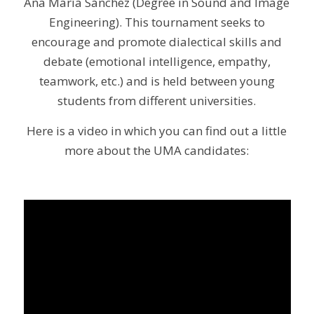
Ana María Sánchez (Degree in Sound and Image
Engineering). This tournament seeks to
encourage and promote dialectical skills and
debate (emotional intelligence, empathy,
teamwork, etc.) and is held between young
students from different universities.
Here is a video in which you can find out a little
more about the UMA candidates: