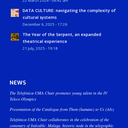
22 March 2026 - 06:42 am
DATA CULTURE: navigating the complexity of
cultural systems
December 6, 2025 - 17:26
The Year of the Serpent, an expanded
theatrical experience
21 July, 2025 - 19:18
NEWS
The Telefónica-UMA Chair promotes young talent in the IV
Teleco Olympics
Presentation of the Catalogue from Them (humans) to Us (AIs)
Telefónica-UMA Chair collaborates in the celebration of the
centenary of Italcable: Malaga, historic node in the telegraphic