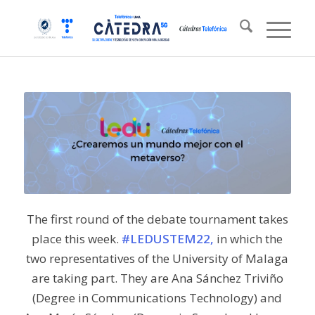
The first round of the debate tournament takes
place this week.
#LEDUSTEM22,
in which the
two representatives of the University of Malaga
are taking part. They are Ana Sánchez Triviño
(Degree in Communications Technology) and