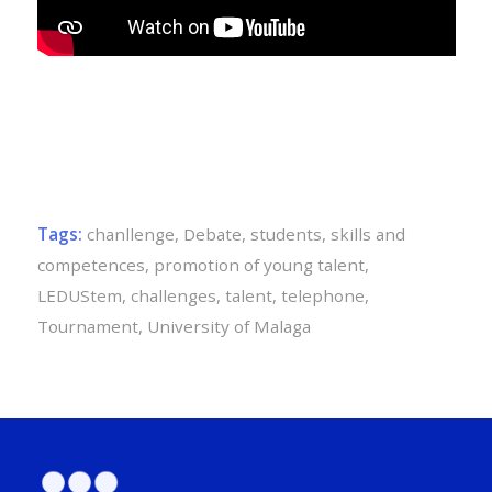
Tags:
chanllenge
,
Debate
,
students
,
skills and
competences
,
promotion of young talent
,
LEDUStem
,
challenges
,
talent
,
telephone
,
Tournament
,
University of Malaga