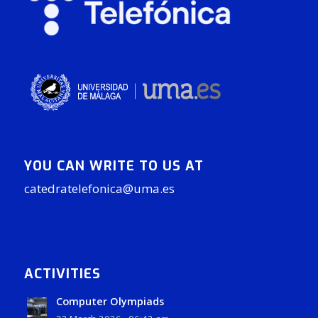
YOU CAN WRITE TO US AT
catedratelefonica@uma.es
ACTIVITIES
Computer Olympiads