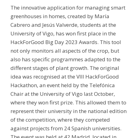
The innovative application for managing smart
greenhouses in homes, created by María
Cabrero and Jesús Valverde, students at the
University of Vigo, has won first place in the
HackForGood Big Day 2023 Awards. This tool
not only monitors all aspects of the crop, but
also has specific programmes adapted to the
different stages of plant growth. The original
idea was recognised at the VIII HackForGood
Hackathon, an event held by the Telefónica
Chair at the University of Vigo last October,
where they won first prize. This allowed them to
represent their university in the national edition
of the competition, where they competed
against projects from 24 Spanish universities.
The event was held at 42 Madrid, located in