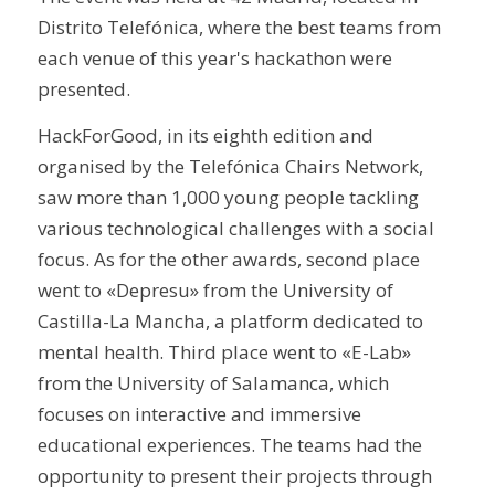
Distrito Telefónica, where the best teams from
each venue of this year's hackathon were
presented.
HackForGood, in its eighth edition and
organised by the Telefónica Chairs Network,
saw more than 1,000 young people tackling
various technological challenges with a social
focus. As for the other awards, second place
went to «Depresu» from the University of
Castilla-La Mancha, a platform dedicated to
mental health. Third place went to «E-Lab»
from the University of Salamanca, which
focuses on interactive and immersive
educational experiences. The teams had the
opportunity to present their projects through