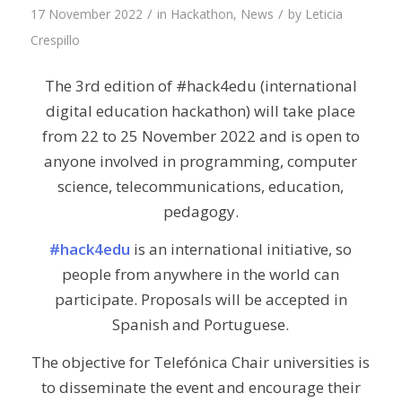
/
/
17 November 2022
in
Hackathon
,
News
by
Leticia
Crespillo
The 3rd edition of #hack4edu (international
digital education hackathon) will take place
from 22 to 25 November 2022 and is open to
anyone involved in programming, computer
science, telecommunications, education,
pedagogy.
#hack4edu
is an international initiative, so
people from anywhere in the world can
participate. Proposals will be accepted in
Spanish and Portuguese.
The objective for Telefónica Chair universities is
to disseminate the event and encourage their