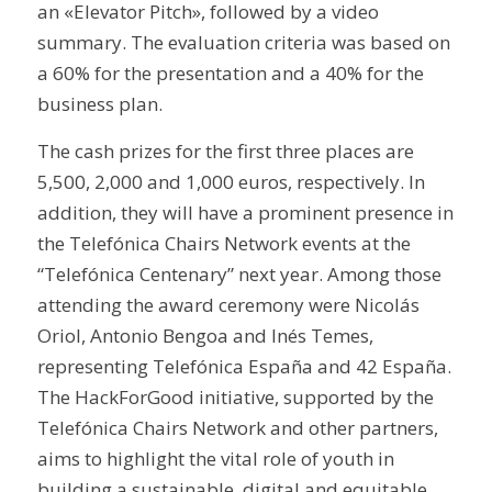
an «Elevator Pitch», followed by a video
summary. The evaluation criteria was based on
a 60% for the presentation and a 40% for the
business plan.
The cash prizes for the first three places are
5,500, 2,000 and 1,000 euros, respectively. In
addition, they will have a prominent presence in
the Telefónica Chairs Network events at the
“Telefónica Centenary” next year. Among those
attending the award ceremony were Nicolás
Oriol, Antonio Bengoa and Inés Temes,
representing Telefónica España and 42 España.
The HackForGood initiative, supported by the
Telefónica Chairs Network and other partners,
aims to highlight the vital role of youth in
building a sustainable, digital and equitable