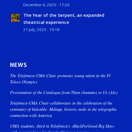
December 6, 2025 - 17:26
The Year of the Serpent, an expanded
theatrical experience
21 July, 2025 - 19:18
NEWS
The Telefónica-UMA Chair promotes young talent in the IV
Teleco Olympics
Presentation of the Catalogue from Them (humans) to Us (AIs)
Telefónica-UMA Chair collaborates in the celebration of the
centenary of Italcable: Malaga, historic node in the telegraphic
connection with America
UMA students, third in Telefónica's «HackForGood Big Day»