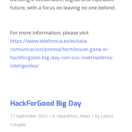
future, with a focus on leaving no one behind.
For more information, please visit
https://www.telefonica.es/es/sala-
comunicacion/prensa/hortihouse-gana-el-
hackforgood-big-day-con-sus-invernaderos-
inteligentes/
HackForGood Big Day
/
/
17 September 2023
in
Hackathon
,
News
by
Leticia
Crespillo