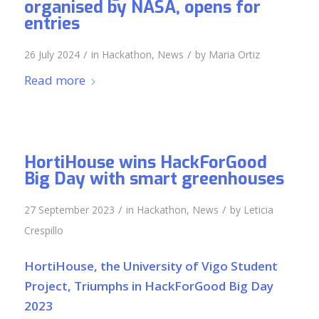
organised by NASA, opens for
entries
/
/
26 July 2024
in
Hackathon
,
News
by
Maria Ortiz
Read more
HortiHouse wins HackForGood
Big Day with smart greenhouses
/
/
27 September 2023
in
Hackathon
,
News
by
Leticia
Crespillo
HortiHouse, the University of Vigo Student
Project, Triumphs in HackForGood Big Day
2023