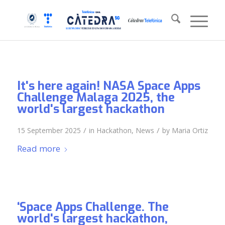
It's here again! NASA Space Apps
Challenge Malaga 2025, the
world's largest hackathon
/
/
15 September 2025
in
Hackathon
,
News
by
Maria Ortiz
Read more
‘Space Apps Challenge. The
world's largest hackathon,