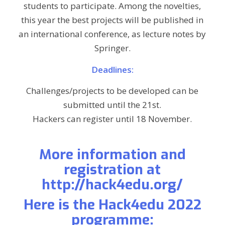
students to participate. Among the novelties,
this year the best projects will be published in
an international conference, as lecture notes by
Springer.
Deadlines:
Challenges/projects to be developed can be
submitted until the 21st.
Hackers can register until 18 November.
More information and
registration at
http://hack4edu.org/
Here is the Hack4edu 2022
programme: