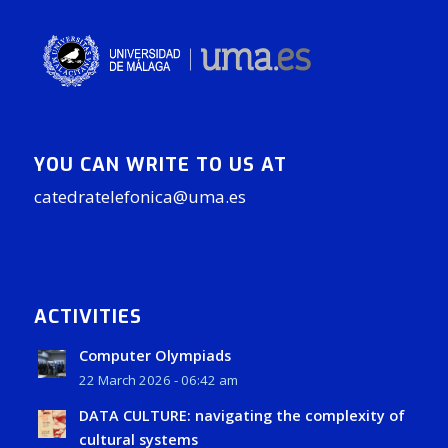
YOU CAN WRITE TO US AT
catedratelefonica@uma.es
ACTIVITIES
Computer Olympiads
22 March 2026 - 06:42 am
DATA CULTURE: navigating the complexity of
cultural systems