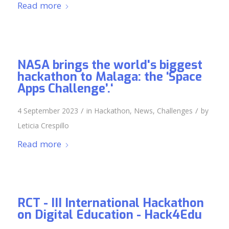
Read more
NASA brings the world's biggest
hackathon to Malaga: the ‘Space
Apps Challenge’.‘
/
/
4 September 2023
in
Hackathon
,
News
,
Challenges
by
Leticia Crespillo
Read more
RCT - III International Hackathon
on Digital Education - Hack4Edu