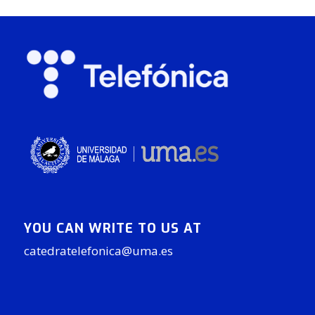
YOU CAN WRITE TO US AT
catedratelefonica@uma.es