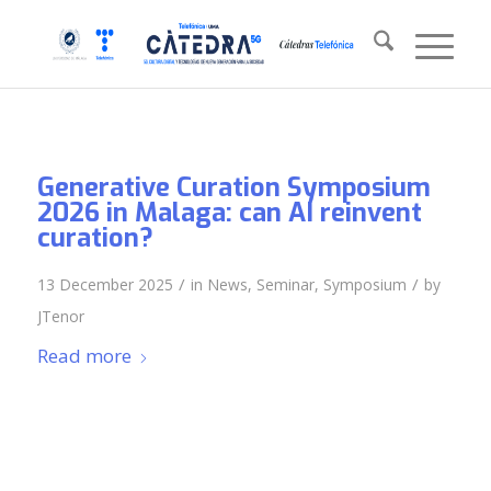
Generative Curation Symposium
2026 in Malaga: can AI reinvent
curation?
/
/
13 December 2025
in
News
,
Seminar
,
Symposium
by
JTenor
Read more