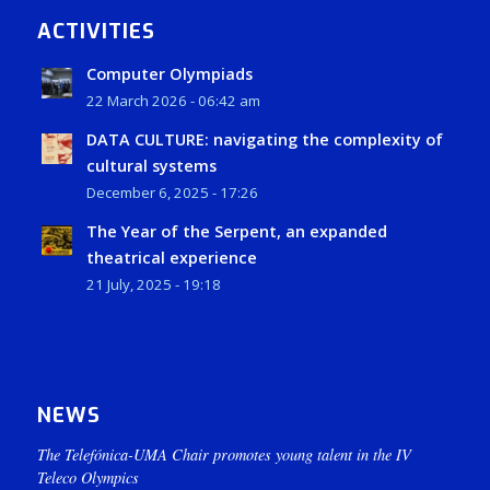
ACTIVITIES
Computer Olympiads
22 March 2026 - 06:42 am
DATA CULTURE: navigating the complexity of
cultural systems
December 6, 2025 - 17:26
The Year of the Serpent, an expanded
theatrical experience
21 July, 2025 - 19:18
NEWS
The Telefónica-UMA Chair promotes young talent in the IV
Teleco Olympics