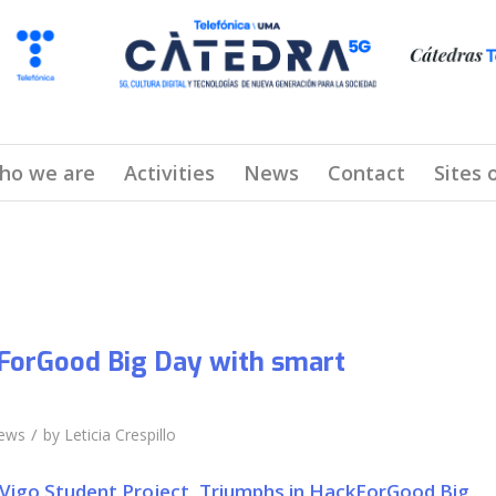
ho we are
Activities
News
Contact
Sites 
ForGood Big Day with smart
/
ews
by
Leticia Crespillo
 Vigo Student Project, Triumphs in HackForGood Big