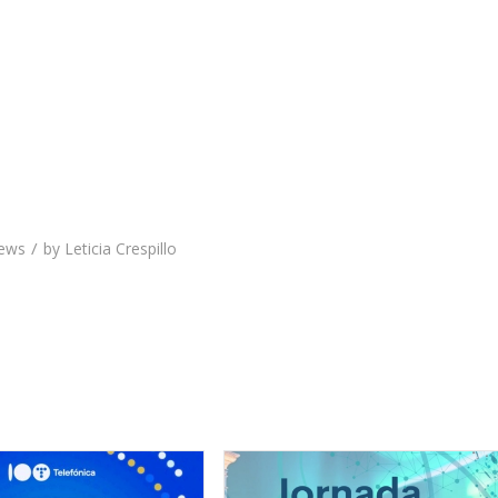
/
ews
by
Leticia Crespillo