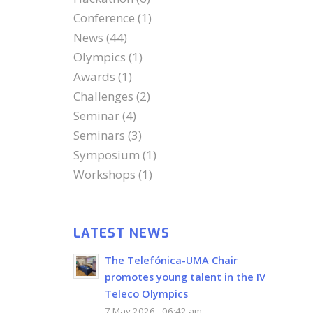
Conference
(1)
News
(44)
Olympics
(1)
Awards
(1)
Challenges
(2)
Seminar
(4)
Seminars
(3)
Symposium
(1)
Workshops
(1)
LATEST NEWS
The Telefónica-UMA Chair
promotes young talent in the IV
Teleco Olympics
7 May 2026 - 06:42 am