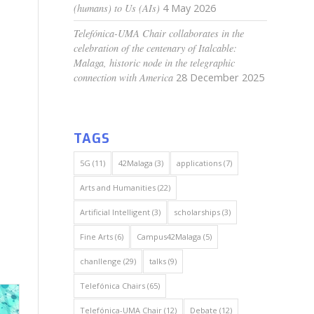
(humans) to Us (AIs)
4 May 2026
Telefónica-UMA Chair collaborates in the
celebration of the centenary of Italcable:
Malaga, historic node in the telegraphic
connection with America
28 December 2025
TAGS
5G
(11)
42Malaga
(3)
applications
(7)
Arts and Humanities
(22)
Artificial Intelligent
(3)
scholarships
(3)
Fine Arts
(6)
Campus42Malaga
(5)
chanllenge
(29)
talks
(9)
Telefónica Chairs
(65)
Telefónica-UMA Chair
(12)
Debate
(12)