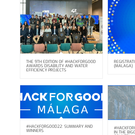
THE 9TH EDITION OF #HACKFORGOOD
REGISTRAT
AWARDS DISABILITY AND WATER
(MALAGA)
EFFICIENCY PROJECTS
#HACKFORGOOD22: SUMMARY AND
#HACKFORG
WINNERS
IN THE BI