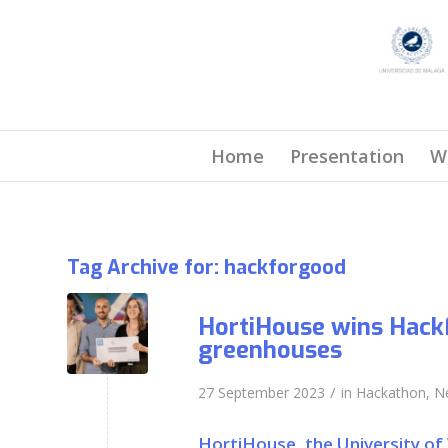
Home
Presentation
W
Tag Archive for:
hackforgood
HortiHouse wins Hack
greenhouses
/
27 September 2023
in
Hackathon
,
N
HortiHouse, the University of