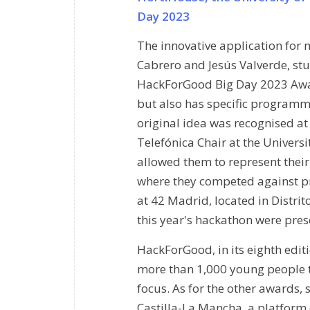
Day 2023
The innovative application for
Cabrero and Jesús Valverde, stud
HackForGood Big Day 2023 Awards
but also has specific programme
original idea was recognised at
Telefónica Chair at the Universit
allowed them to represent their 
where they competed against pr
at 42 Madrid, located in Distri
this year's hackathon were pres
HackForGood, in its eighth edit
more than 1,000 young people ta
focus. As for the other awards,
Castilla-La Mancha, a platform 