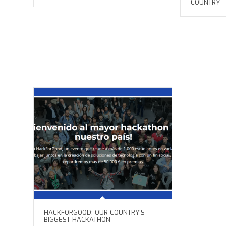
COUNTRY
HACKFORGOOD: OUR COUNTRY'S
BIGGEST HACKATHON