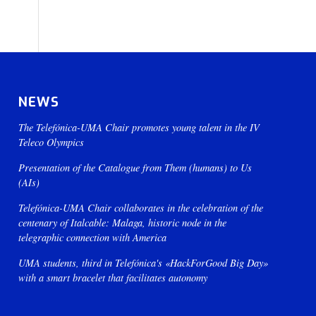
NEWS
The Telefónica-UMA Chair promotes young talent in the IV
Teleco Olympics
Presentation of the Catalogue from Them (humans) to Us
(AIs)
Telefónica-UMA Chair collaborates in the celebration of the
centenary of Italcable: Malaga, historic node in the
telegraphic connection with America
UMA students, third in Telefónica's «HackForGood Big Day»
with a smart bracelet that facilitates autonomy