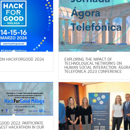
ION HACKFORGOOD 2024
EXPLORING THE IMPACT OF
TECHNOLOGICAL NETWORKS ON
HUMAN SOCIAL INTERACTION. ÁGOR
TELEFÓNICA 2023 CONFERENCE
OOD 2022: PARTICIPATE
GGEST HACKATHON IN OUR