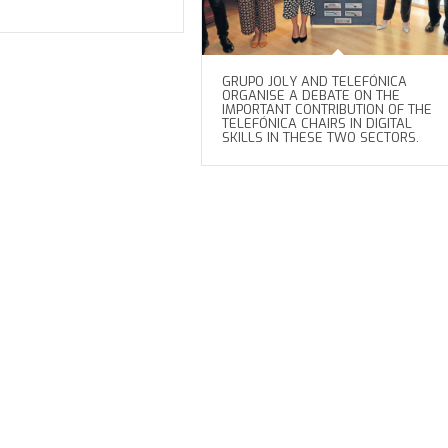
GRUPO JOLY AND TELEFÓNICA
ORGANISE A DEBATE ON THE
IMPORTANT CONTRIBUTION OF THE
TELEFÓNICA CHAIRS IN DIGITAL
SKILLS IN THESE TWO SECTORS.