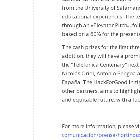
from the University of Salaman
educational experiences. The te
through an «Elevator Pitch», fo
based on a 60% for the presenta
The cash prizes for the first thr
addition, they will have a prom
the “Telefónica Centenary” nex
Nicolás Oriol, Antonio Bengoa 
España. The HackForGood initia
other partners, aims to highlight
and equitable future, with a fo
For more information, please vi
comunicacion/prensa/hortihous