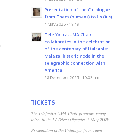
Presentation of the Catalogue
from Them (humans) to Us (AIs)
4 May 2026 - 19:49
Telefónica-UMA Chair
collaborates in the celebration
n
of the centenary of Italcable:
Malaga, historic node in the
telegraphic connection with
America
28 December 2025 - 10:02 am
TICKETS
The Telefónica-UMA Chair promotes young
talent in the IV Teleco Olympics
7 May 2026
Presentation of the Catalogue from Them