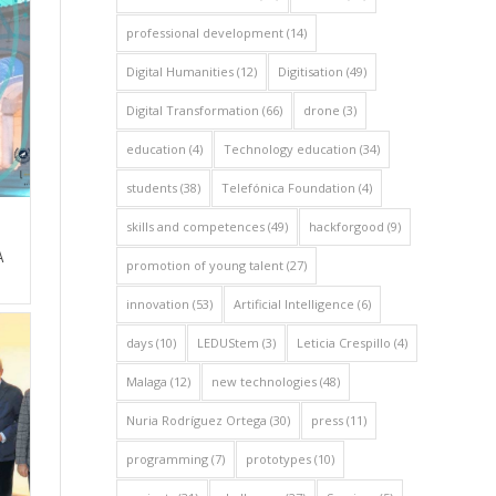
professional development
(14)
Digital Humanities
(12)
Digitisation
(49)
Digital Transformation
(66)
drone
(3)
education
(4)
Technology education
(34)
students
(38)
Telefónica Foundation
(4)
skills and competences
(49)
hackforgood
(9)
A
promotion of young talent
(27)
innovation
(53)
Artificial Intelligence
(6)
days
(10)
LEDUStem
(3)
Leticia Crespillo
(4)
Malaga
(12)
new technologies
(48)
Nuria Rodríguez Ortega
(30)
press
(11)
programming
(7)
prototypes
(10)