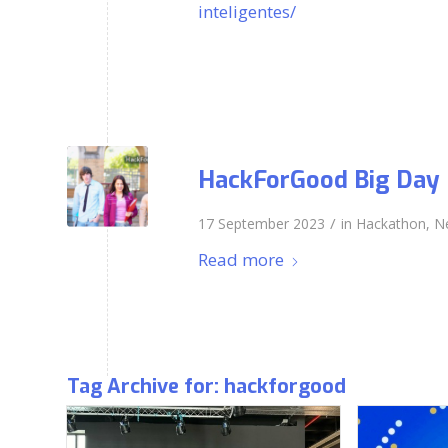
inteligentes/
HackForGood Big Day
/
17 September 2023
in
Hackathon
,
N
Read more
Tag Archive for:
hackforgood