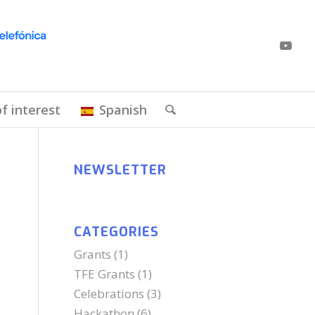
of interest
Spanish
NEWSLETTER
CATEGORIES
Grants
(1)
TFE Grants
(1)
Celebrations
(3)
Hackathon
(6)