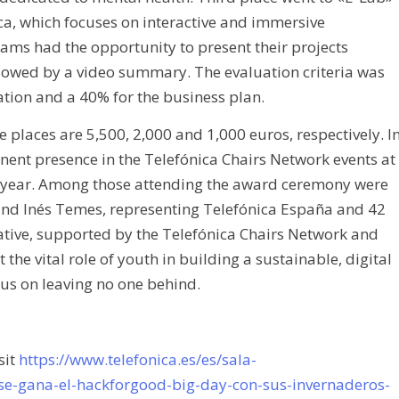
ca, which focuses on interactive and immersive
ams had the opportunity to present their projects
llowed by a video summary. The evaluation criteria was
tion and a 40% for the business plan.
ee places are 5,500, 2,000 and 1,000 euros, respectively. I
inent presence in the Telefónica Chairs Network events at
t year. Among those attending the award ceremony were
and Inés Temes, representing Telefónica España and 42
tive, supported by the Telefónica Chairs Network and
 the vital role of youth in building a sustainable, digital
cus on leaving no one behind.
sit
https://www.telefonica.es/es/sala-
e-gana-el-hackforgood-big-day-con-sus-invernaderos-