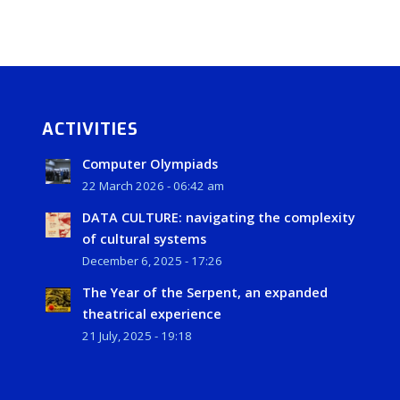
ACTIVITIES
Computer Olympiads
22 March 2026 - 06:42 am
DATA CULTURE: navigating the complexity
of cultural systems
December 6, 2025 - 17:26
The Year of the Serpent, an expanded
theatrical experience
21 July, 2025 - 19:18