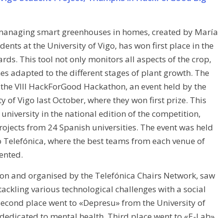
 managing smart greenhouses in homes, created by María
ents at the University of Vigo, has won first place in the
. This tool not only monitors all aspects of the crop,
s adapted to the different stages of plant growth. The
 the VIII HackForGood Hackathon, an event held by the
y of Vigo last October, where they won first prize. This
university in the national edition of the competition,
ojects from 24 Spanish universities. The event was held
to Telefónica, where the best teams from each venue of
ented.
ion and organised by the Telefónica Chairs Network, saw
ckling various technological challenges with a social
 second place went to «Depresu» from the University of
dedicated to mental health. Third place went to «E-Lab»