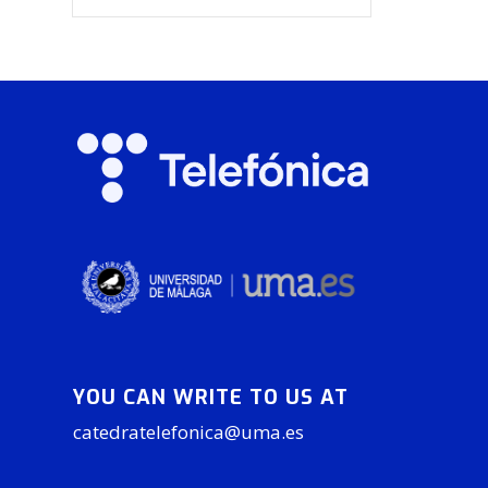
YOU CAN WRITE TO US AT
catedratelefonica@uma.es