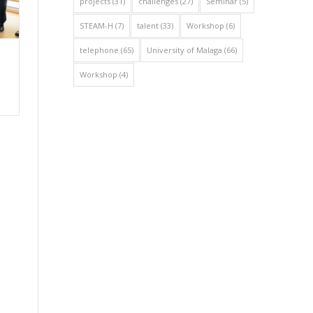
projects
(31)
challenges
(27)
Seminar
(5)
STEAM-H
(7)
talent
(33)
Workshop
(6)
telephone
(65)
University of Malaga
(66)
Workshop
(4)