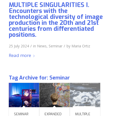
MULTIPLE SINGULARITIES I.
Encounters with the
technological diversity of image
production in the 20th and 21st
centuries from differentiated
positions.
/
/
25 July 2024
in
News
,
Seminar
by
Maria Ortiz
Read more
Tag Archive for:
Seminar
SEMINAR
EXPANDED
MULTIPLE