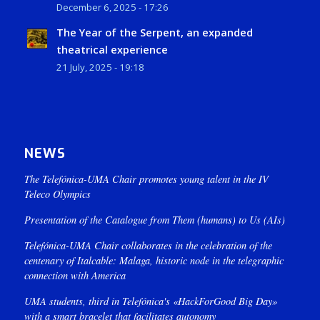
December 6, 2025 - 17:26
The Year of the Serpent, an expanded
theatrical experience
21 July, 2025 - 19:18
NEWS
The Telefónica-UMA Chair promotes young talent in the IV
Teleco Olympics
Presentation of the Catalogue from Them (humans) to Us (AIs)
Telefónica-UMA Chair collaborates in the celebration of the
centenary of Italcable: Malaga, historic node in the telegraphic
connection with America
UMA students, third in Telefónica's «HackForGood Big Day»
with a smart bracelet that facilitates autonomy