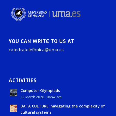
YOU CAN WRITE TO US AT
catedratelefonica@uma.es
ACTIVITIES
Computer Olympiads
22 March 2026 - 06:42 am
DATA CULTURE: navigating the complexity of
cultural systems