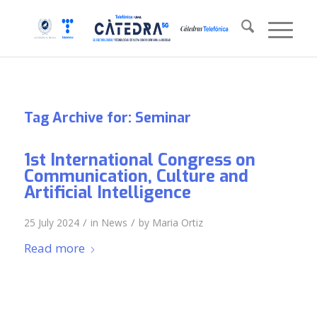
Tag Archive for:
Seminar
1st International Congress on
Communication, Culture and
Artificial Intelligence
/
/
25 July 2024
in
News
by
Maria Ortiz
Read more