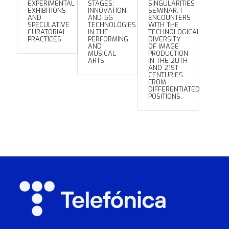
EXPERIMENTAL
STAGES:
SINGULARITIES
EXHIBITIONS
INNOVATION
SEMINAR. I
AND
AND 5G
ENCOUNTERS
SPECULATIVE
TECHNOLOGIES
WITH THE
CURATORIAL
IN THE
TECHNOLOGICAL
PRACTICES
PERFORMING
DIVERSITY
AND
OF IMAGE
MUSICAL
PRODUCTION
ARTS
IN THE 20TH
AND 21ST
CENTURIES
FROM
DIFFERENTIATED
POSITIONS.