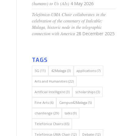
(humans) to Us (AIs)
4 May 2026
Telefónica-UMA Chair collaborates in the
celebration of the centenary of Italcable:
Malaga, historic node in the telegraphic
connection with America
28 December 2025
TAGS
5G
(11)
42Malaga
(3)
applications
(7)
Arts and Humanities
(22)
Artificial Intelligent
(3)
scholarships
(3)
Fine Arts
(6)
Campus42Malaga
(5)
chanllenge
(29)
talks
(9)
Telefónica Chairs
(65)
Telefónica-UMA Chair
(12)
Debate
(12)