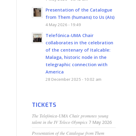
Presentation of the Catalogue
from Them (humans) to Us (AIs)
4 May 2026 - 19:49
Telefónica-UMA Chair
collaborates in the celebration
of the centenary of Italcable:
Malaga, historic node in the
telegraphic connection with
America
28 December 2025 - 10:02 am
TICKETS
The Telefónica-UMA Chair promotes young
talent in the IV Teleco Olympics
7 May 2026
Presentation of the Catalogue from Them