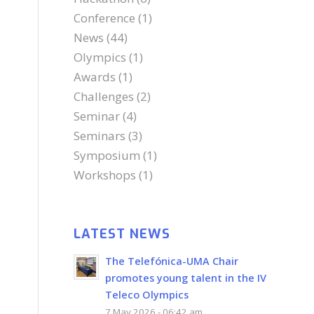
Conference
(1)
News
(44)
Olympics
(1)
Awards
(1)
Challenges
(2)
Seminar
(4)
Seminars
(3)
Symposium
(1)
Workshops
(1)
LATEST NEWS
The Telefónica-UMA Chair
promotes young talent in the IV
Teleco Olympics
7 May 2026 - 06:42 am