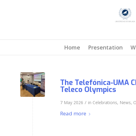
Home
Presentation
W
The Telefónica-UMA Ch
Teleco Olympics
/
7 May 2026
in
Celebrations
,
News
,
O
Read more