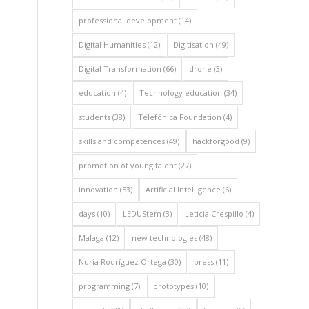
professional development
(14)
Digital Humanities
(12)
Digitisation
(49)
Digital Transformation
(66)
drone
(3)
education
(4)
Technology education
(34)
students
(38)
Telefónica Foundation
(4)
skills and competences
(49)
hackforgood
(9)
promotion of young talent
(27)
innovation
(53)
Artificial Intelligence
(6)
days
(10)
LEDUStem
(3)
Leticia Crespillo
(4)
Malaga
(12)
new technologies
(48)
Nuria Rodríguez Ortega
(30)
press
(11)
programming
(7)
prototypes
(10)