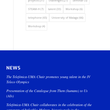
projects
(31)
challenges
(27)
Seminar
(5)
STEAM-H
(7)
talent
(33)
Workshop
(6)
telephone
(65)
University of Malaga
(66)
Workshop
(4)
NEWS
The Telefónica-UMA Chair promotes young talent in the IV
Teleco Olympics
Presentation of the Catalogue from Them (humans) to Us
(AIs)
Telefónica-UMA Chair collaborates in the celebration of the
centenary of Italcable: Malaga, historic node in the