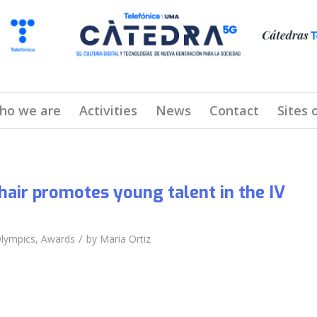
ho we are
Activities
News
Contact
Sites 
air promotes young talent in the IV
/
lympics
,
Awards
by
Maria Ortiz