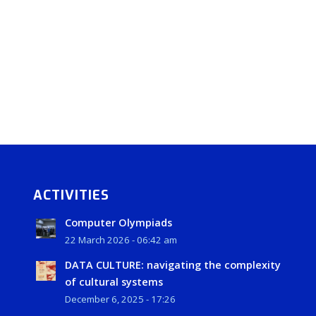
ACTIVITIES
Computer Olympiads
22 March 2026 - 06:42 am
DATA CULTURE: navigating the complexity
of cultural systems
December 6, 2025 - 17:26