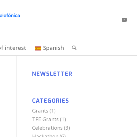
of interest
Spanish
NEWSLETTER
CATEGORIES
Grants
(1)
TFE Grants
(1)
Celebrations
(3)
Hackathon
(6)