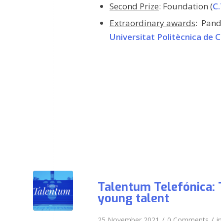
Second Prize
: Foundation
(
C.
Extraordinary awards
:
Pand
Universitat Politècnica de 
Talentum Telefónica: 
young talent
/
/
25 November 2021
0 Comments
i