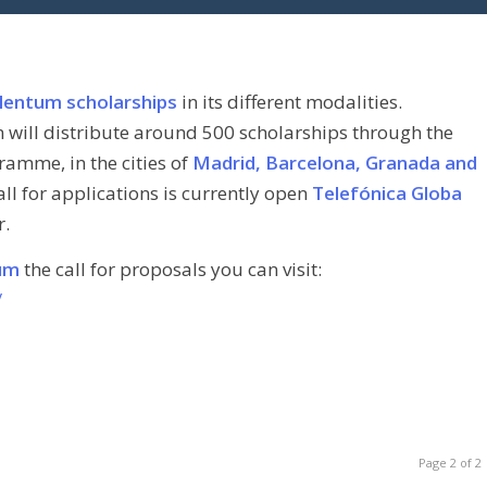
lentum scholarships
in its different modalities.
 will distribute around 500 scholarships through the
ramme, in the cities of
Madrid, Barcelona, Granada and
ll for applications is currently open
Telefónica Globa
r.
um
the call for proposals you can visit:
/
Page 2 of 2