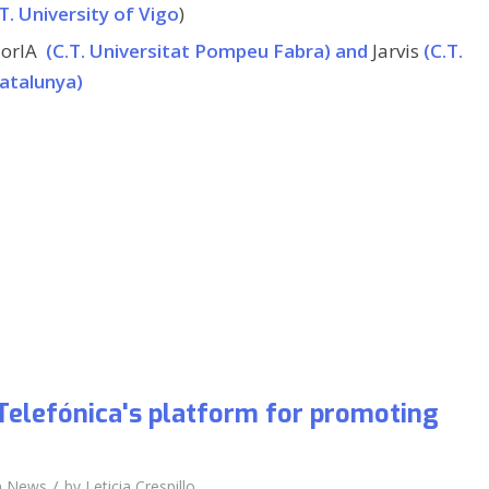
T. University of Vigo
)
orIA
(C.T. Universitat Pompeu Fabra) and
Jarvis
(C.T.
Catalunya)
Telefónica's platform for promoting
/
n
News
by
Leticia Crespillo