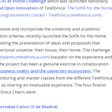
 AI at Home Challenge
which was launched nationally
nd Open Innovation
of Telefónica:
The SofIA for the Hom
ongratulations cracks! - Telefónica (telefonica.com)
 involve and incorporate the university and academic
tion scheme, recently launched the SofIA for the Home
lating the presentation of ideas and proposals that
personal universe: their house, their home. The challenge
(talentumtelefonica.com)
basad
or on the experience an
The project has been a genuine exercise in collaboration
usiness reality and the university ecosystem
, The
ntoring and master classes from the different Telefónic
 as sharing an invaluable experience. The four finalist
fónica Chairs were:
versidad Carlos III de Madrid
)