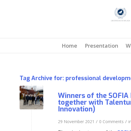
Home
Presentation
W
Tag Archive for:
professional developm
Winners of the SOFIA 
together with Talentu
Innovation)
/
/
29 November 2021
0 Comments
i