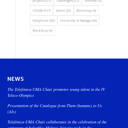
projects
(31)
challenges
(27)
Seminar
(5)
STEAM-H
(7)
talent
(33)
Workshop
(6)
telephone
(65)
University of Malaga
(66)
Workshop
(4)
NEWS
The Telefónica-UMA Chair promotes young talent in the IV
Teleco Olympics
Presentation of the Catalogue from Them (humans) to Us
(AIs)
Telefónica-UMA Chair collaborates in the celebration of the
centenary of Italcable: Malaga, historic node in the