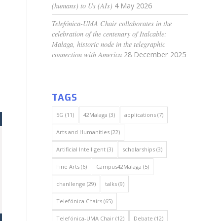
(humans) to Us (AIs)
4 May 2026
Telefónica-UMA Chair collaborates in the
celebration of the centenary of Italcable:
Malaga, historic node in the telegraphic
connection with America
28 December 2025
TAGS
5G
(11)
42Malaga
(3)
applications
(7)
Arts and Humanities
(22)
Artificial Intelligent
(3)
scholarships
(3)
Fine Arts
(6)
Campus42Malaga
(5)
chanllenge
(29)
talks
(9)
Telefónica Chairs
(65)
Telefónica-UMA Chair
(12)
Debate
(12)