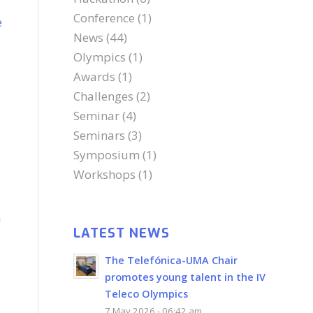
Conference
(1)
e
News
(44)
Olympics
(1)
Awards
(1)
Challenges
(2)
Seminar
(4)
Seminars
(3)
Symposium
(1)
d
Workshops
(1)
a
LATEST NEWS
The Telefónica-UMA Chair
promotes young talent in the IV
Teleco Olympics
7 May 2026 - 06:42 am