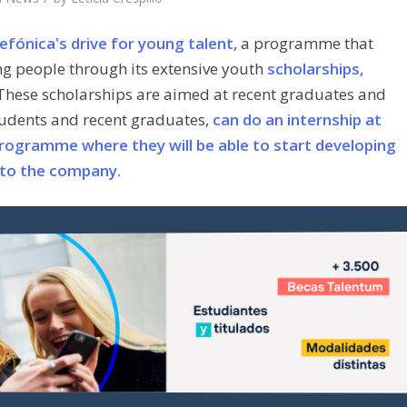
efónica's drive for young talent
, a programme that
ng people through its extensive youth
scholarships,
 These scholarships are aimed at recent graduates and
students and recent graduates,
can do an internship at
rogramme where they will be able to start developing
nt to the company.