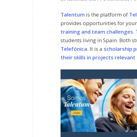
Talentum
is the platform of
Tel
provides opportunities for you
training and team challenges
.
students living in Spain. Both 
Telefónica
. It is a
scholarship p
their skills in projects releva