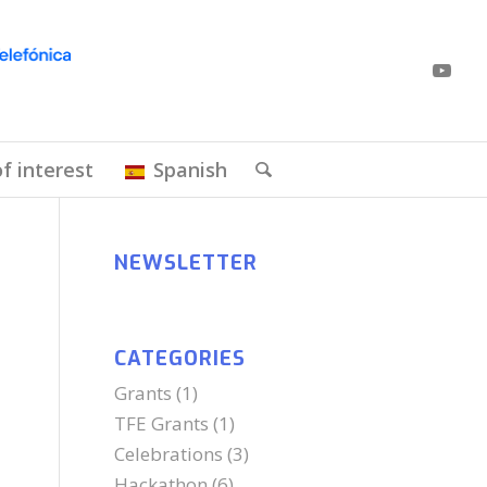
of interest
Spanish
NEWSLETTER
CATEGORIES
Grants
(1)
TFE Grants
(1)
Celebrations
(3)
Hackathon
(6)