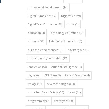
professional development
(14)
Digital Humanities
(12)
Digitisation
(49)
Digital Transformation
(66)
drone
(3)
education
(4)
Technology education
(34)
students
(38)
Telefónica Foundation
(4)
skills and competences
(49)
hackforgood
(9)
promotion of young talent
(27)
innovation
(53)
Artificial Intelligence
(6)
days
(10)
LEDUStem
(3)
Leticia Crespillo
(4)
Malaga
(12)
new technologies
(48)
Nuria Rodríguez Ortega
(30)
press
(11)
programming
(7)
prototypes
(10)