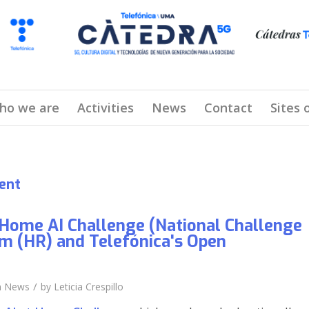
ho we are
Activities
News
Contact
Sites 
ent
Home AI Challenge (National Challenge
m (HR) and Telefónica's Open
/
n
News
by
Leticia Crespillo