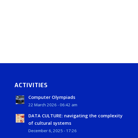
ACTIVITIES
Computer Olympiads
22 March 2026 - 06:42 am
DATA CULTURE: navigating the complexity
of cultural systems
December 6, 2025 - 17:26