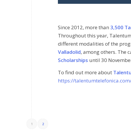
Since 2012, more than
3,500 Ta
Throughout this year, Talentum
different modalities of the prog
Valladolid
, among others. The ca
Scholarships
until 30 Novembe
To find out more about
Talent
https://talentumtelefonica.com
1
2