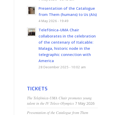
Presentation of the Catalogue
from Them (humans) to Us (AIs)
4 May 2026 - 19:49
Telefónica-UMA Chair
collaborates in the celebration
of the centenary of Italcable:
Malaga, historic node in the
telegraphic connection with
America
28 December 2025 - 10:02 am
TICKETS
The Telefónica-UMA Chair promotes young
talent in the IV Teleco Olympics
7 May 2026
Presentation of the Catalogue from Them