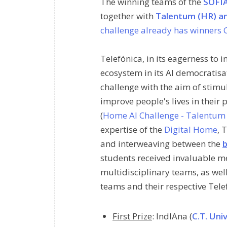
The winning teams of the
SOFIA
together with
Talentum (HR) a
challenge already has winners C
Telefónica, in its eagerness to
ecosystem in its AI democratisa
challenge with the aim of stimu
improve people's lives in their 
(
Home AI Challenge - Talentum 
expertise of the
Digital Home
, 
and interweaving between the
b
students received invaluable me
multidisciplinary teams, as well
teams and their respective Tele
First Prize
:
IndIAna
(
C.T. Uni