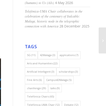
(humans) to Us (AIs)
4 May 2026
Telefónica-UMA Chair collaborates in the
celebration of the centenary of Italcable:
Malaga, historic node in the telegraphic
connection with America
28 December 2025
TAGS
5G
(11)
42Malaga
(3)
applications
(7)
Arts and Humanities
(22)
Artificial Intelligent
(3)
scholarships
(3)
Fine Arts
(6)
Campus42Malaga
(5)
chanllenge
(29)
talks
(9)
Telefónica Chairs
(65)
Telefónica-UMA Chair
(12)
Debate
(12)