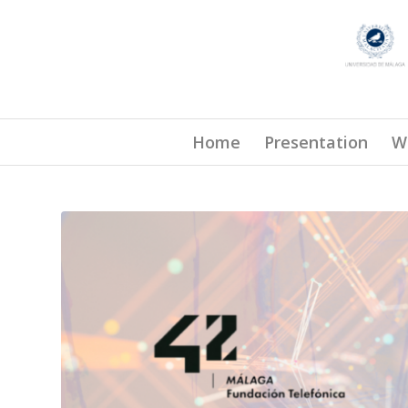
Home
Presentation
W