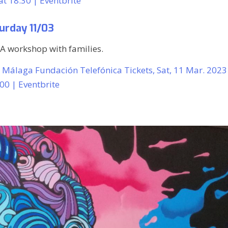
t 18:30 | Eventbrite
urday 11/03
IA workshop with families.
2 Málaga Fundación Telefónica Tickets, Sat, 11 Mar. 2023
:00 | Eventbrite