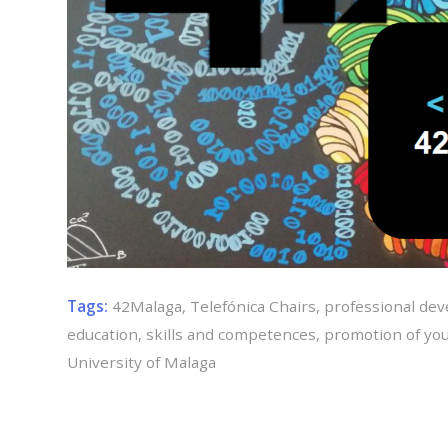
Tags:
42Malaga
,
Telefónica Chairs
,
professional de
education
,
skills and competences
,
promotion of you
University of Malaga