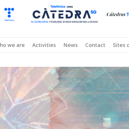
ho we are
Activities
News
Contact
Sites 