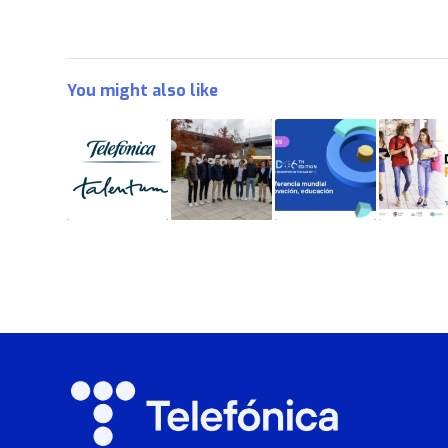
You might also like