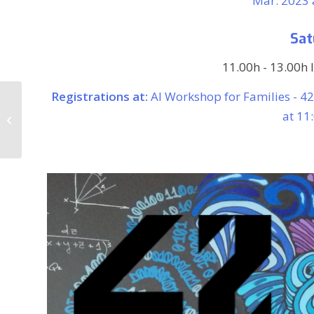
Mar. 2023 a
Sat
11.00h - 13.00h 
Registrations at:
AI Workshop for Families - 4
The digital
transformation of the
at 11
art world. Meeting with
Harald Klinke