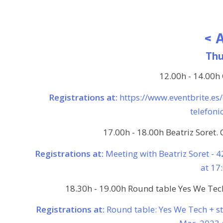
< 
Thu
12.00h - 14.00h
Registrations at:
https://www.eventbrite.es
telefon
17.00h - 18.00h Beatriz Soret. 
Registrations at:
Meeting with Beatriz Soret - 
at 17
18.30h - 19.00h Round table Yes We Tech:
Registrations at:
Round table: Yes We Tech + s