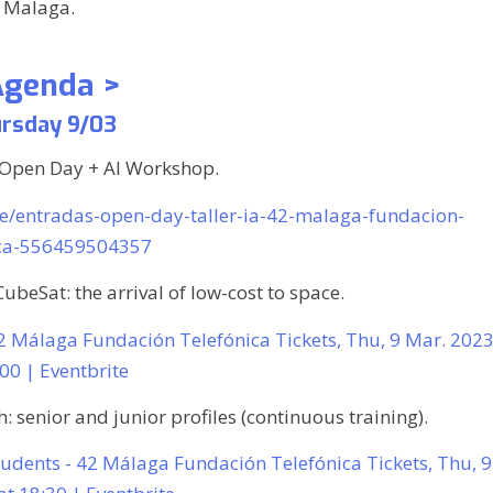
Malaga.
Agenda >
rsday 9/03
 Open Day + AI Workshop.
/e/entradas-open-day-taller-ia-42-malaga-fundacion-
ica-556459504357
CubeSat: the arrival of low-cost to space.
42 Málaga Fundación Telefónica Tickets, Thu, 9 Mar. 202
:00 | Eventbrite
 senior and junior profiles (continuous training).
tudents - 42 Málaga Fundación Telefónica Tickets, Thu, 9