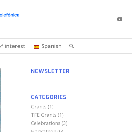
of interest
Spanish
NEWSLETTER
CATEGORIES
Grants
(1)
TFE Grants
(1)
Celebrations
(3)
Hackathon
(6)