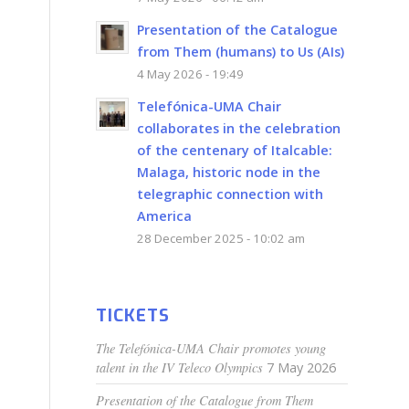
Presentation of the Catalogue
from Them (humans) to Us (AIs)
4 May 2026 - 19:49
Telefónica-UMA Chair
collaborates in the celebration
of the centenary of Italcable:
Malaga, historic node in the
telegraphic connection with
America
28 December 2025 - 10:02 am
3
TICKETS
The Telefónica-UMA Chair promotes young
talent in the IV Teleco Olympics
7 May 2026
Presentation of the Catalogue from Them