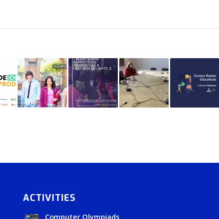
ACTIVITIES
Computer Olympiads