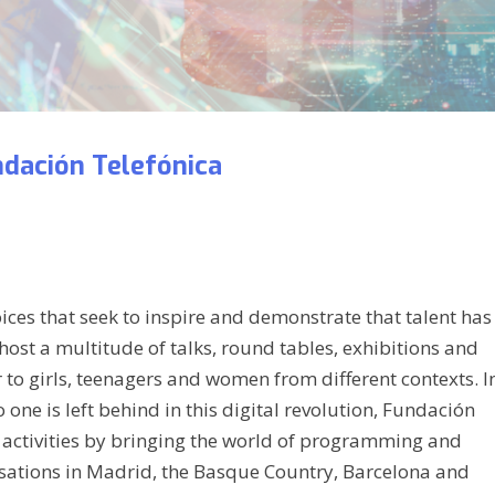
dación Telefónica
voices that seek to inspire and demonstrate that talent has
host a multitude of talks, round tables, exhibitions and
to girls, teenagers and women from different contexts. I
 one is left behind in this digital revolution, Fundación
he activities by bringing the world of programming and
anisations in Madrid, the Basque Country, Barcelona and