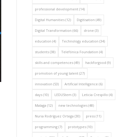
professional development
(14)
Digital Humanities
(12)
Digitisation
(49)
Digital Transformation
(66)
drone
(3)
education
(4)
Technology education
(34)
students
(38)
Telefónica Foundation
(4)
skills and competences
(49)
hackforgood
(9)
promotion of young talent
(27)
innovation
(53)
Artificial Intelligence
(6)
days
(10)
LEDUStem
(3)
Leticia Crespillo
(4)
Malaga
(12)
new technologies
(48)
Nuria Rodríguez Ortega
(30)
press
(11)
programming
(7)
prototypes
(10)