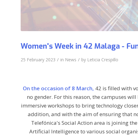
Women's Week in 42 Malaga - Fun
/
/
25 February 2023
in
News
by
Leticia Crespillo
On the occasion of 8 March,
42 is filled with 
no gender. For this reason, the campuses will 
immersive workshops to bring technology closer 
addition, and with the aim of ensuring that no
Telefónica's Social Action area is joining t
Artificial Intelligence to various social org