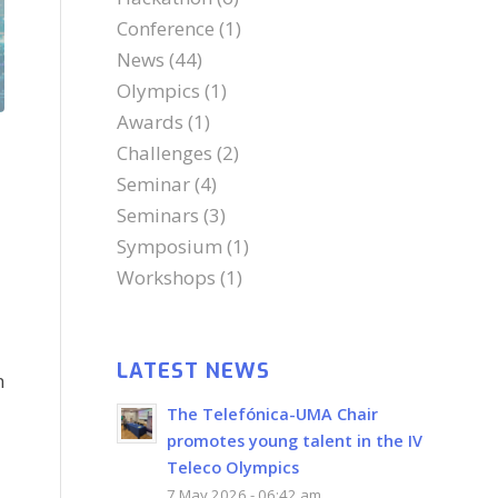
Conference
(1)
News
(44)
Olympics
(1)
Awards
(1)
Challenges
(2)
Seminar
(4)
Seminars
(3)
Symposium
(1)
Workshops
(1)
LATEST NEWS
n
The Telefónica-UMA Chair
promotes young talent in the IV
Teleco Olympics
7 May 2026 - 06:42 am