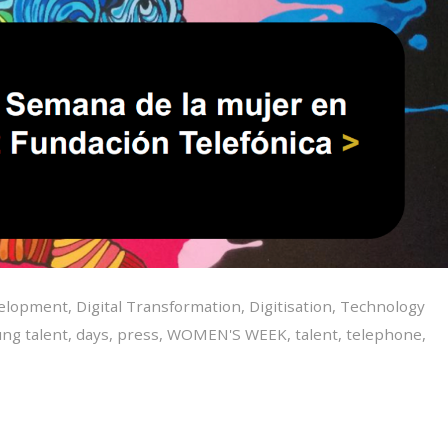
velopment
,
Digital Transformation
,
Digitisation
,
Technology
ng talent
,
days
,
press
,
WOMEN'S WEEK
,
talent
,
telephone
,