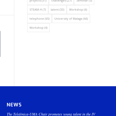
projects
(31)
challenges
(27)
Seminar
(5)
STEAM-H
(7)
talent
(33)
Workshop
(6)
telephone
(65)
University of Malaga
(66)
Workshop
(4)
NEWS
The Telefónica-UMA Chair promotes young talent in the IV