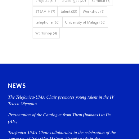
projects
(31)
challenges
(27)
Seminar
(5)
STEAM-H
(7)
talent
(33)
Workshop
(6)
telephone
(65)
University of Malaga
(66)
Workshop
(4)
NEWS
The Telefónica-UMA Chair promotes young talent in the IV
Teleco Olympics
Presentation of the Catalogue from Them (humans) to Us
(AIs)
Telefónica-UMA Chair collaborates in the celebration of the
centenary of Italcable: Malaga, historic node in the