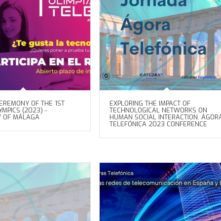
EREMONY OF THE 1ST
EXPLORING THE IMPACT OF
MPICS (2023) -
TECHNOLOGICAL NETWORKS ON
Y OF MÁLAGA
HUMAN SOCIAL INTERACTION. ÁGOR
TELEFÓNICA 2023 CONFERENCE