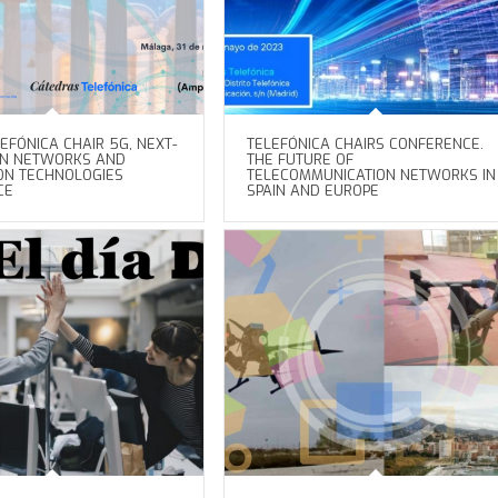
EFÓNICA CHAIR 5G, NEXT-
TELEFÓNICA CHAIRS CONFERENCE.
ON NETWORKS AND
THE FUTURE OF
ON TECHNOLOGIES
TELECOMMUNICATION NETWORKS IN
CE
SPAIN AND EUROPE