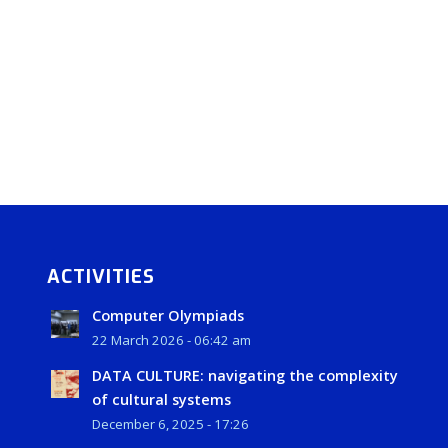
ACTIVITIES
Computer Olympiads
22 March 2026 - 06:42 am
DATA CULTURE: navigating the complexity
of cultural systems
December 6, 2025 - 17:26