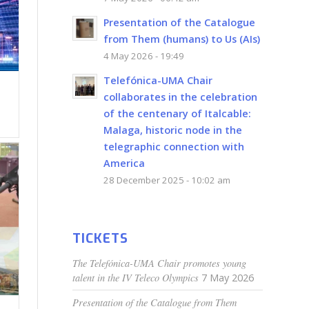
Presentation of the Catalogue
from Them (humans) to Us (AIs)
4 May 2026 - 19:49
Telefónica-UMA Chair
collaborates in the celebration
of the centenary of Italcable:
Malaga, historic node in the
telegraphic connection with
America
28 December 2025 - 10:02 am
TICKETS
The Telefónica-UMA Chair promotes young
talent in the IV Teleco Olympics
7 May 2026
Presentation of the Catalogue from Them