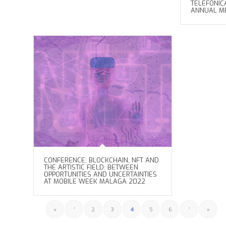
TELEFÓNIC
ANNUAL M
CONFERENCE: BLOCKCHAIN, NFT AND
THE ARTISTIC FIELD: BETWEEN
OPPORTUNITIES AND UNCERTAINTIES
AT MOBILE WEEK MALAGA 2022
«
'
2
3
4
5
6
'
»