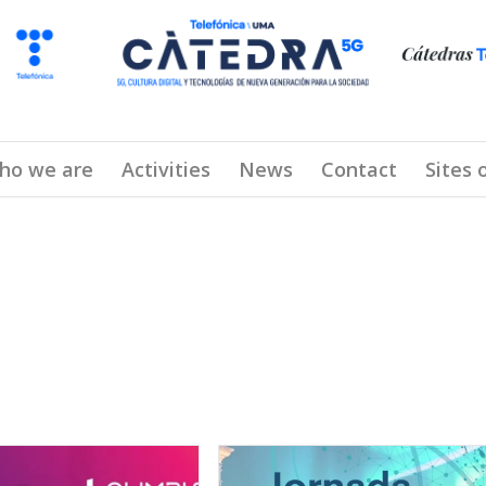
ho we are
Activities
News
Contact
Sites 