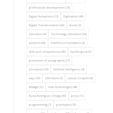
professional development
(14)
Digital Humanities
(12)
Digitisation
(49)
Digital Transformation
(66)
drone
(3)
education
(4)
Technology education
(34)
students
(38)
Telefónica Foundation
(4)
skills and competences
(49)
hackforgood
(9)
promotion of young talent
(27)
innovation
(53)
Artificial Intelligence
(6)
days
(10)
LEDUStem
(3)
Leticia Crespillo
(4)
Malaga
(12)
new technologies
(48)
Nuria Rodríguez Ortega
(30)
press
(11)
programming
(7)
prototypes
(10)