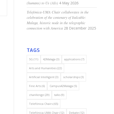
(humans) to Us (AIs)
4 May 2026
Telefónica-UMA Chair collaborates in the
celebration of the centenary of Italcable:
Malaga, historic node in the telegraphic
connection with America
28 December 2025
TAGS
5G
(11)
42Malaga
(3)
applications
(7)
Arts and Humanities
(22)
Artificial Intelligent
(3)
scholarships
(3)
Fine Arts
(6)
Campus42Malaga
(5)
chanllenge
(29)
talks
(9)
Telefónica Chairs
(65)
Telefónica-UMA Chair
(12)
Debate
(12)