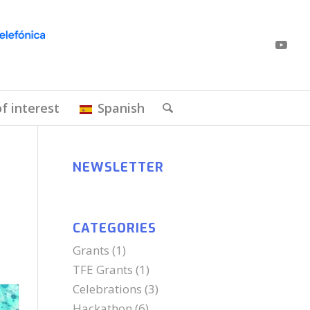
of interest
Spanish
NEWSLETTER
CATEGORIES
Grants
(1)
TFE Grants
(1)
Celebrations
(3)
Hackathon
(6)