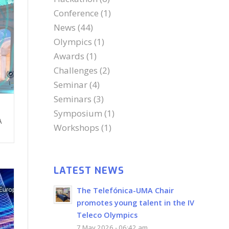
Conference
(1)
News
(44)
Olympics
(1)
Awards
(1)
Challenges
(2)
Seminar
(4)
Seminars
(3)
Symposium
(1)
A
Workshops
(1)
LATEST NEWS
The Telefónica-UMA Chair
promotes young talent in the IV
Teleco Olympics
7 May 2026 - 06:42 am