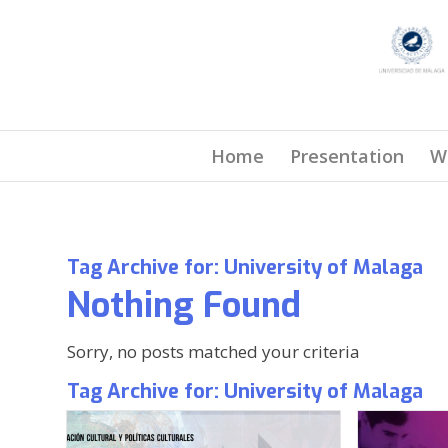
Home
Presentation
W
Tag Archive for:
University of Malaga
Nothing Found
Sorry, no posts matched your criteria
Tag Archive for:
University of Malaga