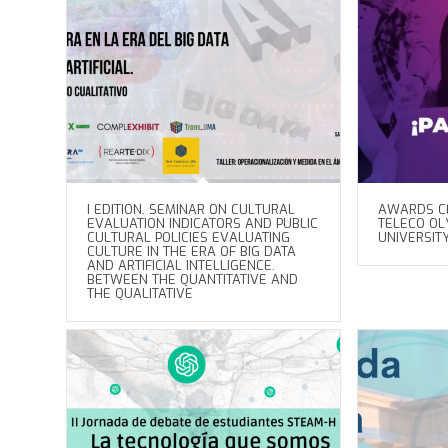
I EDITION. SEMINAR ON CULTURAL
AWARDS C
EVALUATION INDICATORS AND PUBLIC
TELECO OLY
CULTURAL POLICIES EVALUATING
UNIVERSIT
CULTURE IN THE ERA OF BIG DATA
AND ARTIFICIAL INTELLIGENCE.
BETWEEN THE QUANTITATIVE AND
THE QUALITATIVE