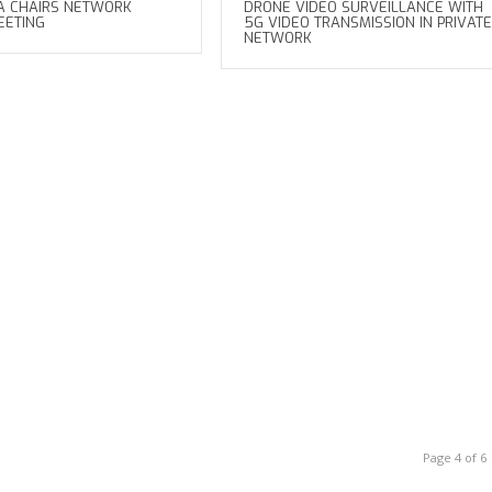
A CHAIRS NETWORK
DRONE VIDEO SURVEILLANCE WITH
EETING
5G VIDEO TRANSMISSION IN PRIVATE
NETWORK
Page 4 of 6