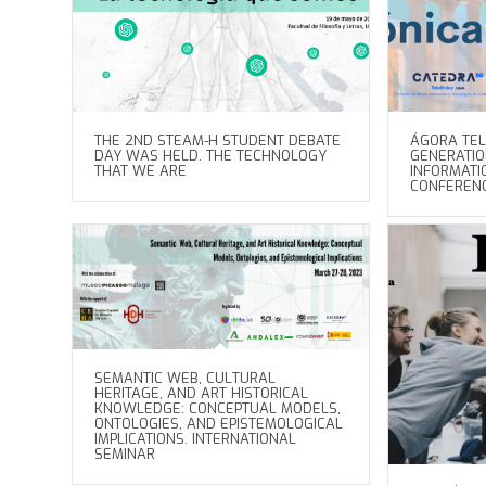
THE 2ND STEAM-H STUDENT DEBATE
ÁGORA TEL
DAY WAS HELD. THE TECHNOLOGY
GENERATI
THAT WE ARE
INFORMATI
CONFEREN
SEMANTIC WEB, CULTURAL
HERITAGE, AND ART HISTORICAL
KNOWLEDGE: CONCEPTUAL MODELS,
ONTOLOGIES, AND EPISTEMOLOGICAL
IMPLICATIONS. INTERNATIONAL
SEMINAR