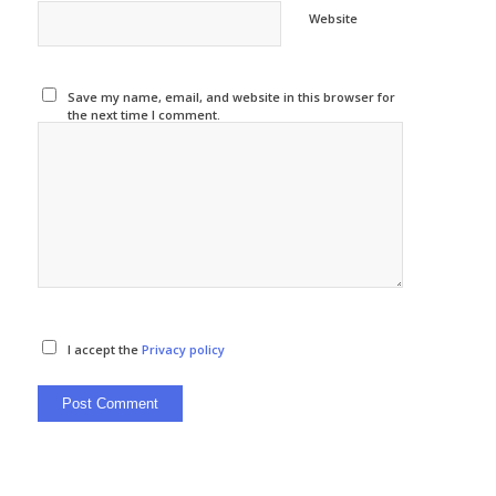
Website
Save my name, email, and website in this browser for
the next time I comment.
I accept the
Privacy policy