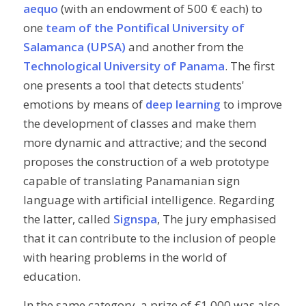
aequo
(with an endowment of 500 € each) to
one
team of the Pontifical University of
Salamanca (UPSA)
and another from the
Technological University of Panama
. The first
one presents a tool that detects students'
emotions by means of
deep learning
to improve
the development of classes and make them
more dynamic and attractive; and the second
proposes the construction of a web prototype
capable of translating Panamanian sign
language with artificial intelligence. Regarding
the latter, called
Signspa
, The jury emphasised
that it can contribute to the inclusion of people
with hearing problems in the world of
education.
In the same category, a prize of €1,000 was also