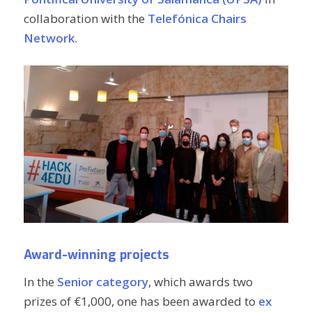
collaboration with the
Telefónica Chairs
Network.
Award-winning projects
In the
Senior category
, which awards two
prizes of €1,000, one has been awarded to
ex