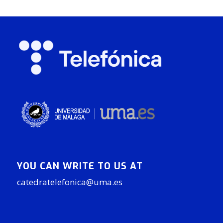
YOU CAN WRITE TO US AT
catedratelefonica@uma.es