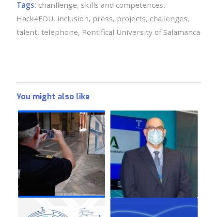
Tags:
chanllenge
,
skills and competences
,
Hack4EDU
,
inclusion
,
press
,
projects
,
challenges
,
talent
,
telephone
,
Pontifical University of Salamanca
You might also like