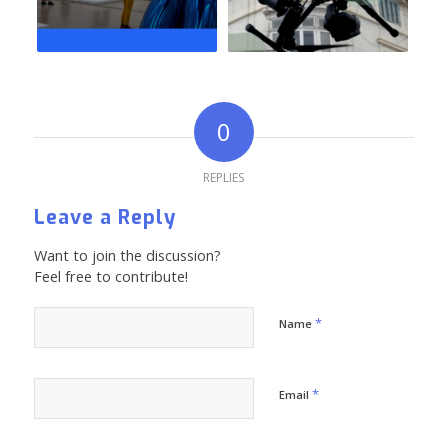
0
REPLIES
Leave a Reply
Want to join the discussion?
Feel free to contribute!
*
Name
*
Email