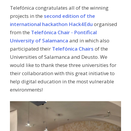
Telefónica congratulates all of the winning
projects in the
second edition of the
international hackathon Hack4Edu
organised
from the
Telefónica Chair - Pontifical
University of Salamanca
and in which also
participated their
Telefónica Chairs
of the
Universities of Salamanca and Deusto. We
would like to thank these three universities for
their collaboration with this great initiative to
help digital education in the most vulnerable
environments!