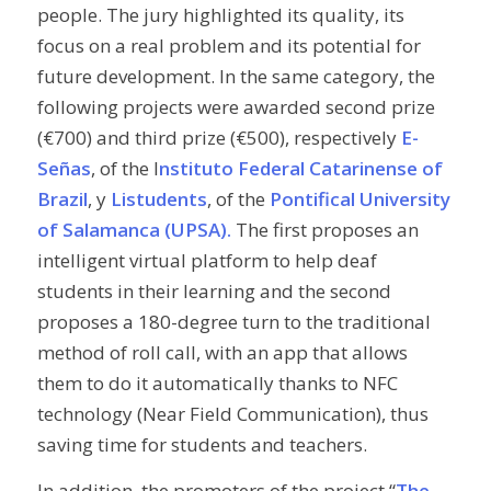
people. The jury highlighted its quality, its
focus on a real problem and its potential for
future development. In the same category, the
following projects were awarded second prize
(€700) and third prize (€500), respectively
E-
Señas
, of the I
nstituto Federal Catarinense of
Brazil
, y
Listudents
, of the
Pontifical University
of Salamanca (UPSA).
The first proposes an
intelligent virtual platform to help deaf
students in their learning and the second
proposes a 180-degree turn to the traditional
method of roll call, with an app that allows
them to do it automatically thanks to NFC
technology (
Near Field Communication
), thus
saving time for students and teachers.
In addition, the promoters of the project “
The