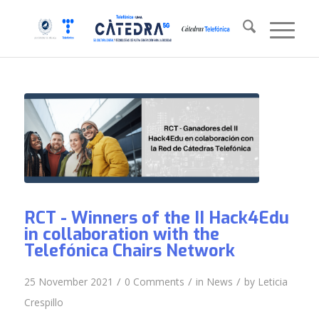
RCT - Winners of the II Hack4Edu
in collaboration with the
Telefónica Chairs Network
/
/
/
25 November 2021
0 Comments
in
News
by
Leticia
Crespillo