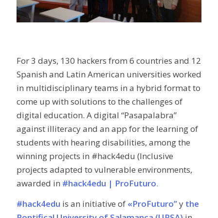
For 3 days, 130 hackers from 6 countries and 12
Spanish and Latin American universities worked
in multidisciplinary teams in a hybrid format to
come up with solutions to the challenges of
digital education. A digital “Pasapalabra”
against illiteracy and an app for the learning of
students with hearing disabilities, among the
winning projects in #hack4edu (Inclusive
projects adapted to vulnerable environments,
awarded in
#hack4edu | ProFuturo
.
#hack4edu
is an initiative of
«ProFuturo”
y
the
Pontifical University of Salamanca (UPSA)
in