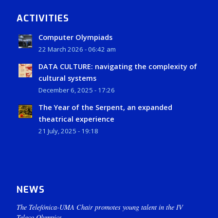
ACTIVITIES
Computer Olympiads
22 March 2026 - 06:42 am
DATA CULTURE: navigating the complexity of
cultural systems
December 6, 2025 - 17:26
The Year of the Serpent, an expanded
theatrical experience
21 July, 2025 - 19:18
NEWS
The Telefónica-UMA Chair promotes young talent in the IV
Teleco Olympics