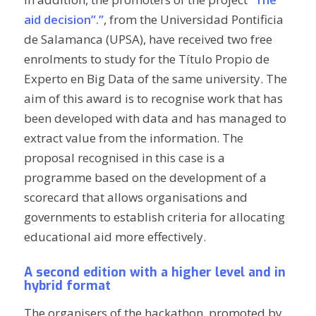
aid decision”.”
, from the Universidad Pontificia
de Salamanca (UPSA), have received two free
enrolments to study for the Título Propio de
Experto en
Big Data
of the same university. The
aim of this award is to recognise work that has
been developed with data and has managed to
extract value from the information. The
proposal recognised in this case is a
programme based on the development of a
scorecard that allows organisations and
governments to establish criteria for allocating
educational aid more effectively.
A second edition with a higher level and in
hybrid format
The organisers of the hackathon, promoted by