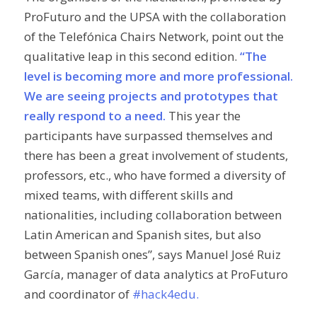
ProFuturo and the UPSA with the collaboration
of the Telefónica Chairs Network, point out the
qualitative leap in this second edition.
“The
level is becoming more and more professional.
We are seeing projects and prototypes that
really respond to a need.
This year the
participants have surpassed themselves and
there has been a great involvement of students,
professors, etc., who have formed a diversity of
mixed teams, with different skills and
nationalities, including collaboration between
Latin American and Spanish sites, but also
between Spanish ones”, says Manuel José Ruiz
García, manager of data analytics at ProFuturo
and coordinator of
#hack4edu.