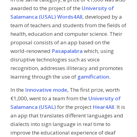
awarded to the project of the
University of
Salamanca (USAL)
Words4All,
developed by a
team of teachers and students from the fields of
health, education and computer science. Their
proposal consists of an app based on the
world-renowned
Pasapalabra
which, using
disruptive technologies such as voice
recognition, addresses illiteracy and promotes
learning through the use of
gamification.
In the
Innovative mode
, The first prize, worth
€1,000, went to a team from the
University of
Salamanca (USAL)
for the project
Hear4All
. It is
an app that translates different languages and
dialects into sign language in real time to
improve the educational experience of deaf